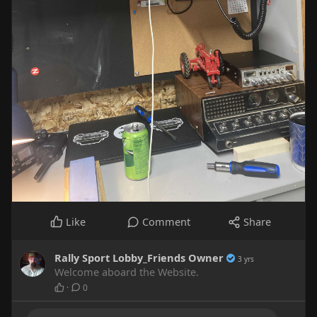
Like
Comment
Share
Rally Sport Lobby_Friends Owner
3 yrs
Welcome aboard the Website.
·
0