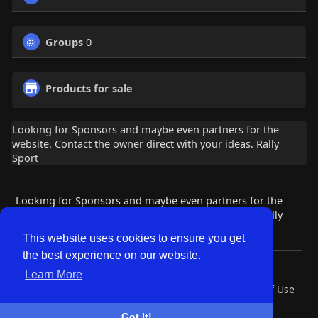
Groups
0
Products for sale
Looking for Sponsors and maybe even partners for the
website. Contact the owner direct with your ideas. Rally
Sport
Looking for Sponsors and maybe even partners for the
website. Contact the owner direct with your ideas. Rally
Sport
This website uses cookies to ensure you get
the best experience on our website.
© 2026 Lobby Friends
Learn More
Home
About
Contact Us
Privacy Policy
Terms of Use
Request a Refund
Blog
Developers
Got It!