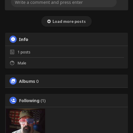
Load more posts
Info
1
posts
Male
Albums
0
Following
(1)