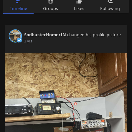
Timeline
Groups
Likes
Following
SodbusterHomerIN
changed his profile picture
3 yrs