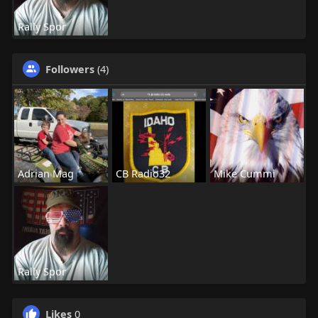
Rally Spor
Followers
(4)
Adrian Mag
CB Radio32
Mike Cummi
Rally Spor
Likes
0