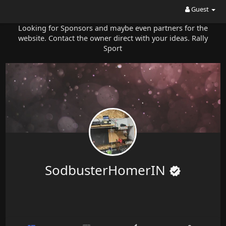
Guest
Looking for Sponsors and maybe even partners for the
website. Contact the owner direct with your ideas. Rally
Sport
SodbusterHomerIN