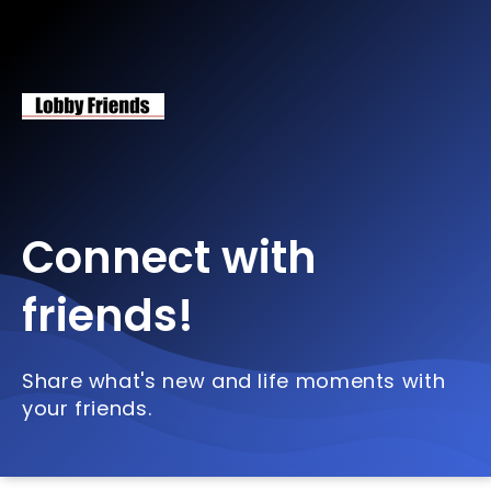
Connect with
friends!
Share what's new and life moments with
your friends.