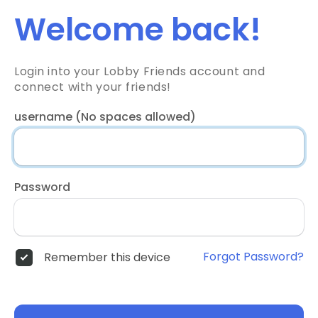
Welcome back!
Login into your Lobby Friends account and
connect with your friends!
username (No spaces allowed)
Password
Forgot Password?
Remember this device