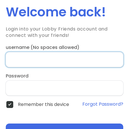
Welcome back!
Login into your Lobby Friends account and
connect with your friends!
username (No spaces allowed)
Password
Forgot Password?
Remember this device