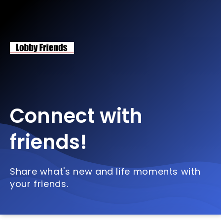
Connect with
friends!
Share what's new and life moments with
your friends.