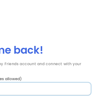
e back!
bby Friends account and connect with your
es allowed)