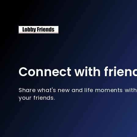
Connect with frien
Share what's new and life moments with
your friends.