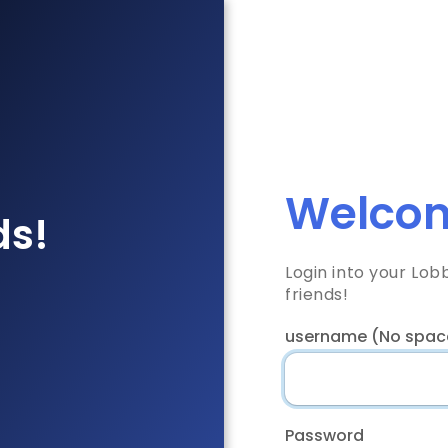
Welcom
ds!
Login into your Lo
friends!
username (No spac
Password