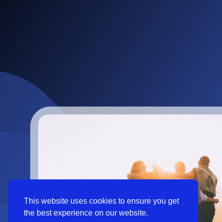
This website uses cookies to ensure you get
the best experience on our website.