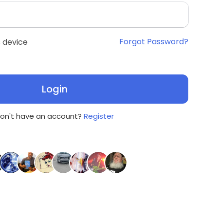
Forgot Password?
 device
Login
on't have an account?
Register