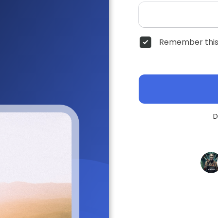
Remember this
D