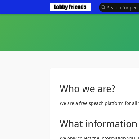
Looking for Sponsors and 
Who we are?
We are a free speach platform for all t
What information 
We only collect the information you 