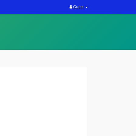
Guest
th your ideas. Rally Sport