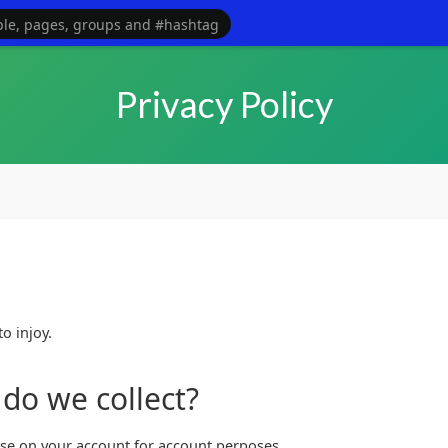
maybe even partners for the website. Contact the owner direct wi
Privacy Policy
o injoy.
do we collect?
use on your account for account perposes.