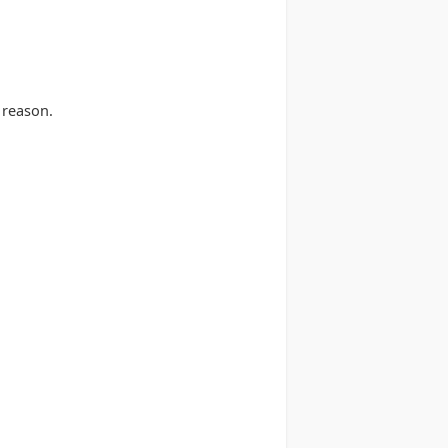
 reason.