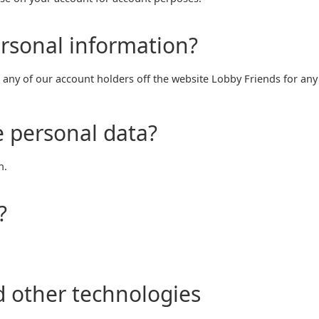
rsonal information?
any of our account holders off the website Lobby Friends for any
 personal data?
n.
?
d other technologies