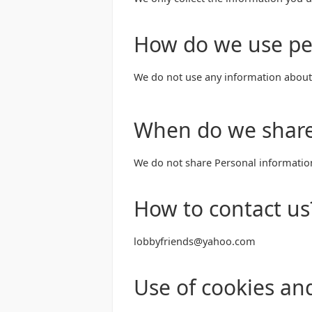
How do we use pe
We do not use any information about 
When do we share
We do not share Personal informatio
How to contact us
lobbyfriends@yahoo.com
Use of cookies an