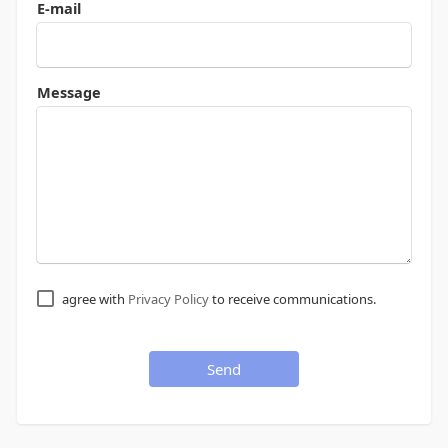
E-mail
Message
agree with
Privacy Policy
to receive communications.
Send