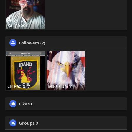
Rally Spor
Followers
(2)
CB Radio32
Mike Cummi
Likes
0
Groups
0