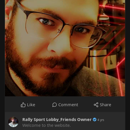
Like
Comment
Share
Rally Sport Lobby_Friends Owner
4 yrs
Welcome to the website.