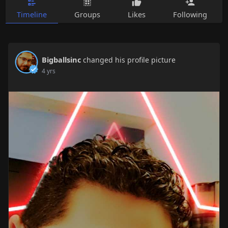
Timeline
Groups
Likes
Following
Bigballsinc
changed his profile picture
4 yrs