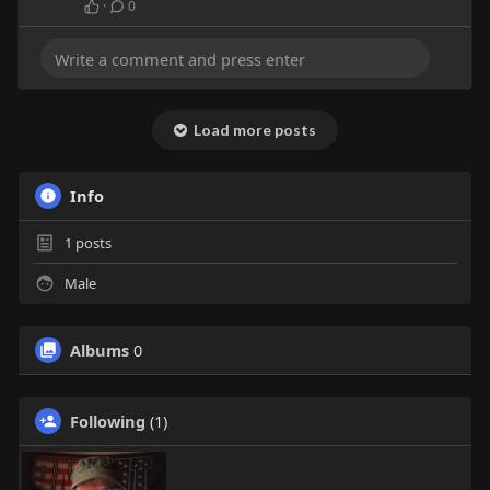
·
0
Load more posts
Info
1
posts
Male
Albums
0
Following
(1)