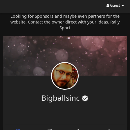
Guest
Looking for Sponsors and maybe even partners for the
website. Contact the owner direct with your ideas. Rally
Sport
Bigballsinc