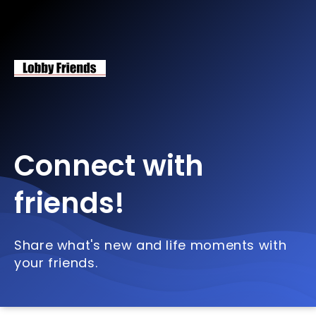
Connect with
friends!
Share what's new and life moments with
your friends.