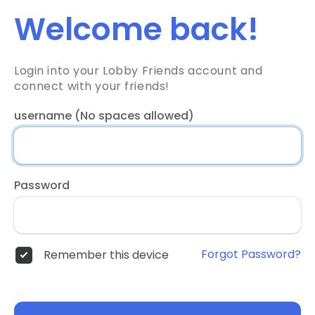
Welcome back!
Login into your Lobby Friends account and
connect with your friends!
username (No spaces allowed)
Password
Forgot Password?
Remember this device