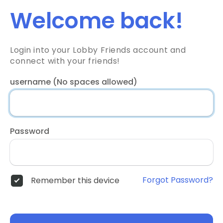
Welcome back!
Login into your Lobby Friends account and
connect with your friends!
username (No spaces allowed)
Password
Forgot Password?
Remember this device