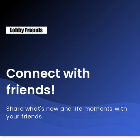
Connect with
friends!
Share what's new and life moments with
your friends.