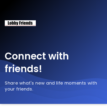
Connect with
friends!
Share what's new and life moments with
your friends.