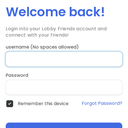
Welcome back!
Login into your Lobby Friends account and
connect with your friends!
username (No spaces allowed)
Password
Forgot Password?
Remember this device