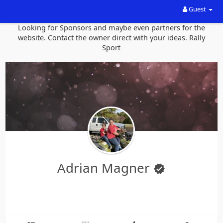
Guest
Looking for Sponsors and maybe even partners for the
website. Contact the owner direct with your ideas. Rally
Sport
Adrian Magner