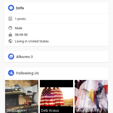
Info
1
posts
Male
08-09-90
Living in United States
Albums
0
Following
(4)
SodbusterH
Deb Kraus
Mike Cummi