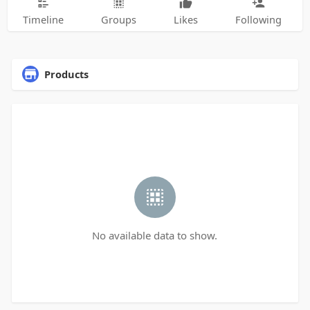
Timeline
Groups
Likes
Following
Products
No available data to show.