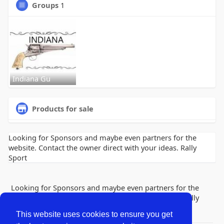
Groups
1
Indiana Gu
Products for sale
Looking for Sponsors and maybe even partners for the
website. Contact the owner direct with your ideas. Rally
Sport
Looking for Sponsors and maybe even partners for the
website. Contact the owner direct with your ideas. Rally
Sport
This website uses cookies to ensure you get