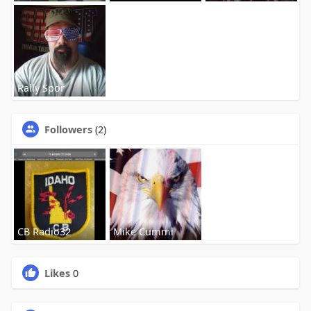
Rally Spor
Followers
(2)
CB Radio32
Mike Cummi
Likes
0