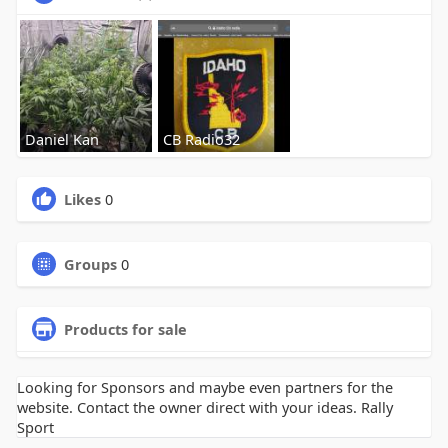
Daniel Kan
CB Radio32
Likes
0
Groups
0
Products for sale
Looking for Sponsors and maybe even partners for the
website. Contact the owner direct with your ideas. Rally
Sport