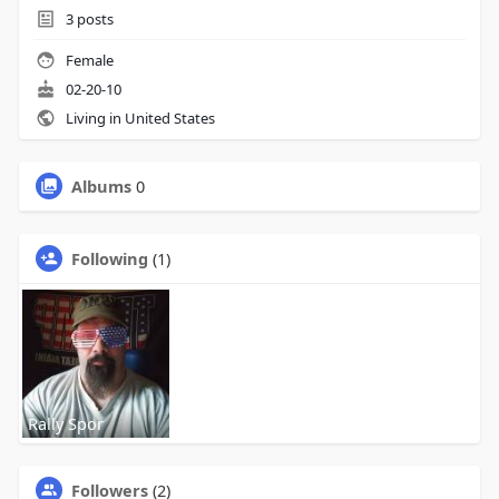
3
posts
Female
02-20-10
Living in United States
Albums
0
Following
(1)
Rally Spor
Followers
(2)