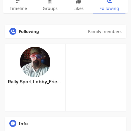
Timeline
Groups
Likes
Following
Following
Family members
Rally Sport Lobby_Friends Owner
Info