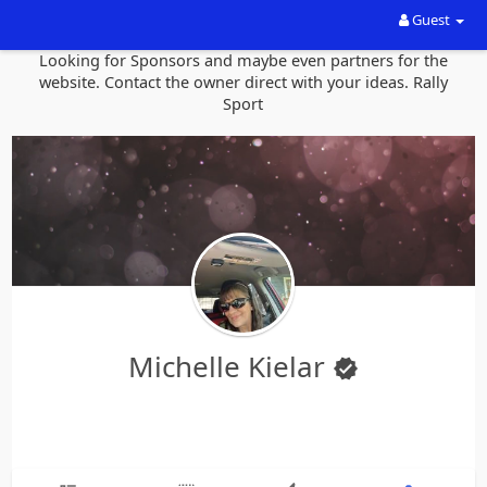
Guest
Looking for Sponsors and maybe even partners for the
website. Contact the owner direct with your ideas. Rally
Sport
Michelle Kielar