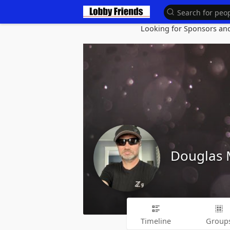
Looking for Sponsors and 
Douglas
Timeline
Group