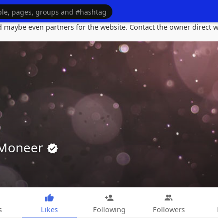
maybe even partners for the website. Contact the owner direct wi
 Moneer
s
Likes
Following
Followers