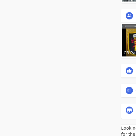
CB Ra
Lookin
for the