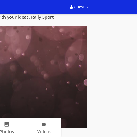
Guest
th your ideas. Rally Sport
Photos
Videos