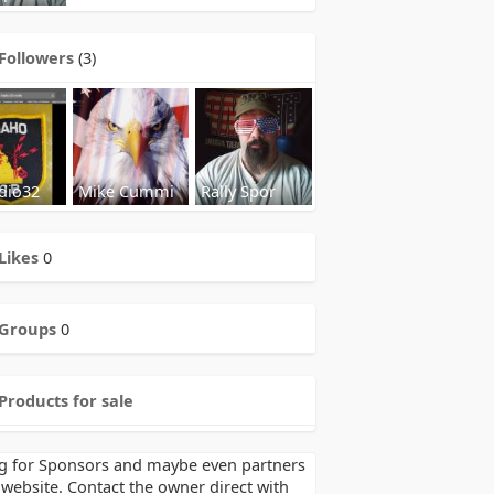
Followers
(3)
dio32
Mike Cummi
Rally Spor
Likes
0
Groups
0
Products for sale
g for Sponsors and maybe even partners
 website. Contact the owner direct with