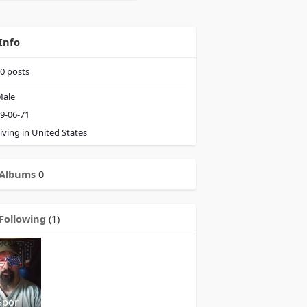
Info
0
posts
ale
9-06-71
iving in United States
Albums
0
Following
(1)
Spor