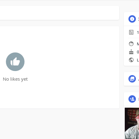
1
M
0
L
No likes yet
Rally 