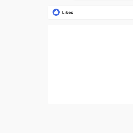
Likes