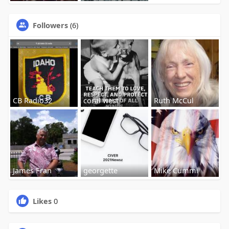
Followers
(6)
CB Radio32
coral west
Ruth McCul
James Fran
georgette
Mike Cummi
Likes
0