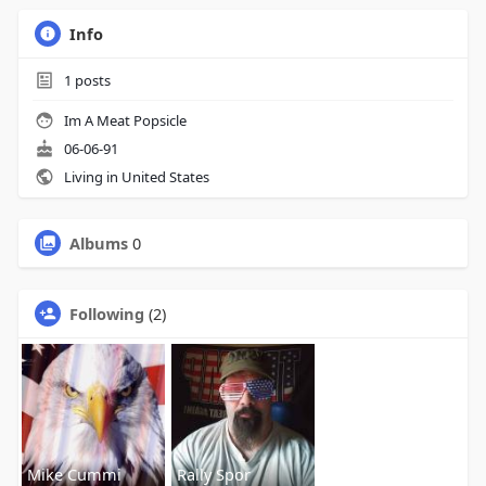
Info
1
posts
Im A Meat Popsicle
06-06-91
Living in United States
Albums
0
Following
(2)
Mike Cummi
Rally Spor