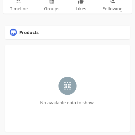
Timeline
Groups
Likes
Following
Products
No available data to show.