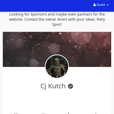
Guest
Looking for Sponsors and maybe even partners for the
website. Contact the owner direct with your ideas. Rally
Sport
Cj Kutch