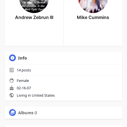
Andrew Zebrun III
Mike Cummins
Info
14
posts
Female
02-16-07
Living in United States
Albums
0