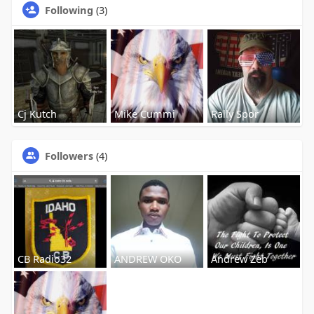
Following
(3)
Cj Kutch
Mike Cummi
Rally Spor
Followers
(4)
CB Radio32
ANDREW OKO
Andrew Zeb