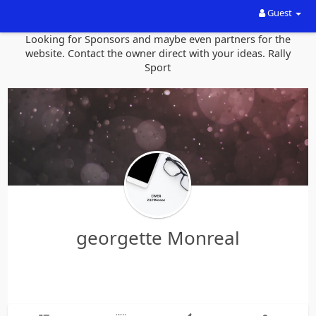
Guest
Looking for Sponsors and maybe even partners for the
website. Contact the owner direct with your ideas. Rally
Sport
georgette Monreal