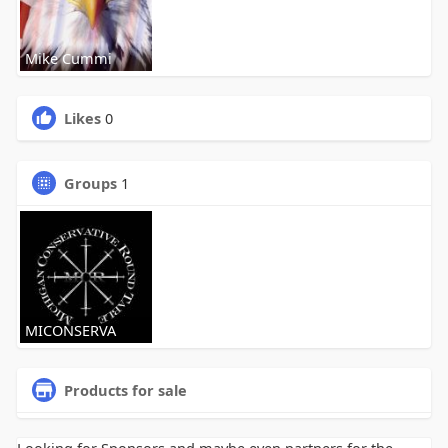
Mike Cummi
Likes
0
Groups
1
MICONSERVA
Products for sale