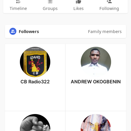
Timeline
Groups
Likes
Following
Followers
Family members
CB Radio322
ANDREW OKOGBENIN