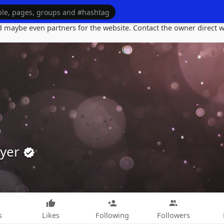
maybe even partners for the website. Contact the owner direct wi
ayer
s
Likes
Following
Followers