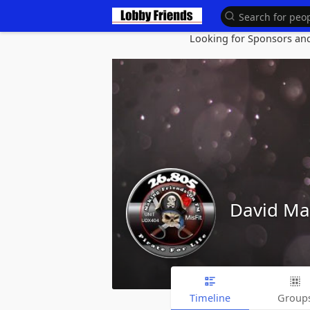
Looking for Sponsors and 
David M
Timeline
Group