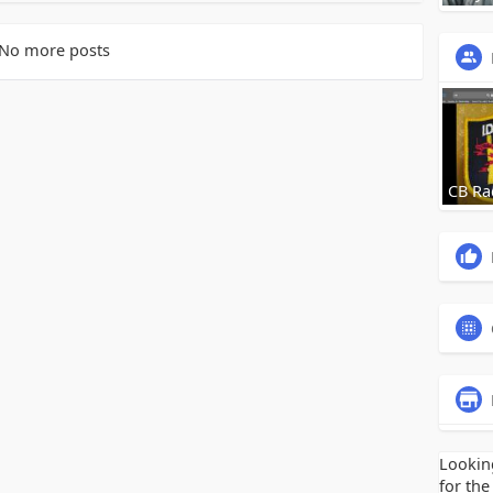
No more posts
CB Ra
Lookin
for the