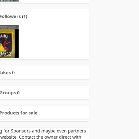
Followers
(1)
dio32
Likes
0
Groups
0
Products for sale
g for Sponsors and maybe even partners
 website. Contact the owner direct with