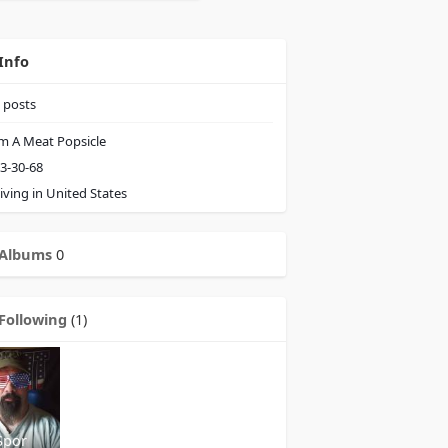
Info
posts
m A Meat Popsicle
3-30-68
iving in United States
Albums
0
Following
(1)
Spor