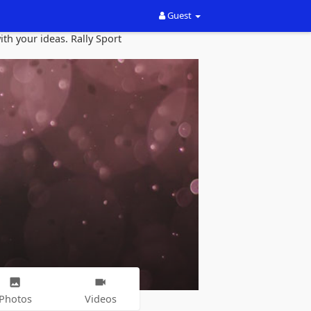
Guest
th your ideas. Rally Sport
Photos
Videos