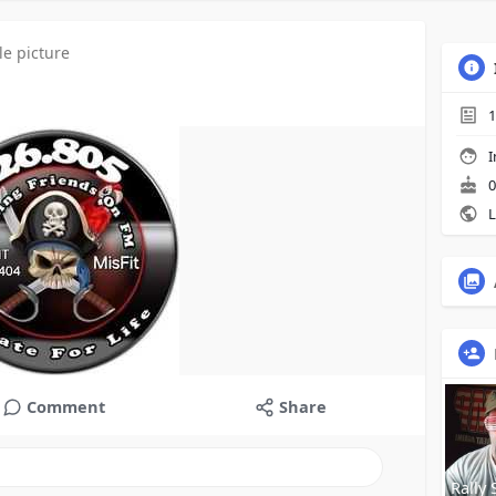
le picture
1
I
0
L
Comment
Share
Rally 