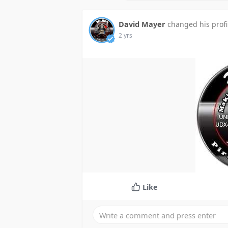
David Mayer
changed his profi
2 yrs
Like