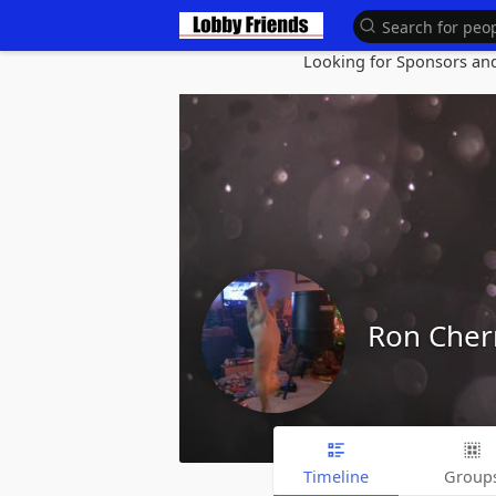
Looking for Sponsors and 
Ron Cher
Timeline
Group