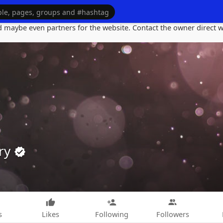
maybe even partners for the website. Contact the owner direct wi
ry
s
Likes
Following
Followers