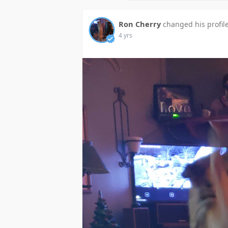
Ron Cherry
changed his profil
4 yrs