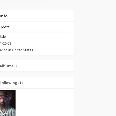
Info
posts
ale
1-26-68
iving in United States
Albums
0
Following
(1)
Spor