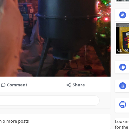
CB Ra
Comment
Share
No more posts
Lookin
for the