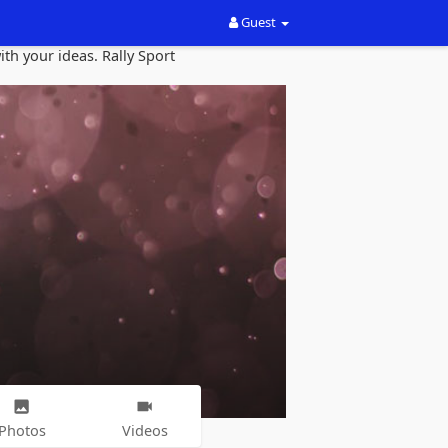
Guest
th your ideas. Rally Sport
Photos
Videos