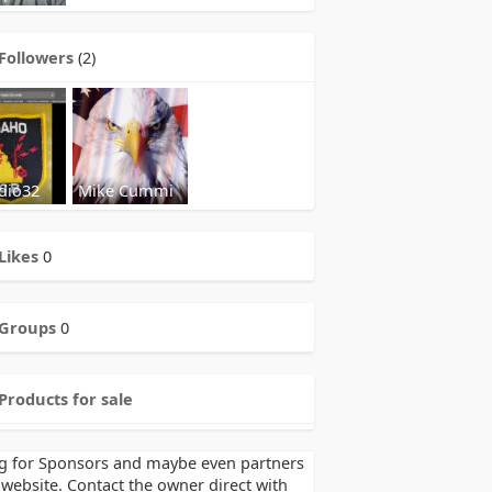
Followers
(2)
dio32
Mike Cummi
Likes
0
Groups
0
Products for sale
g for Sponsors and maybe even partners
 website. Contact the owner direct with