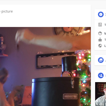
e picture
1
M
1
L
Rally 