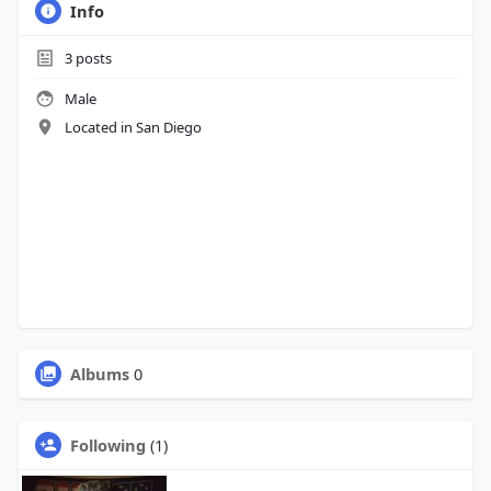
Info
3
posts
Male
Located in San Diego
Albums
0
Following
(1)