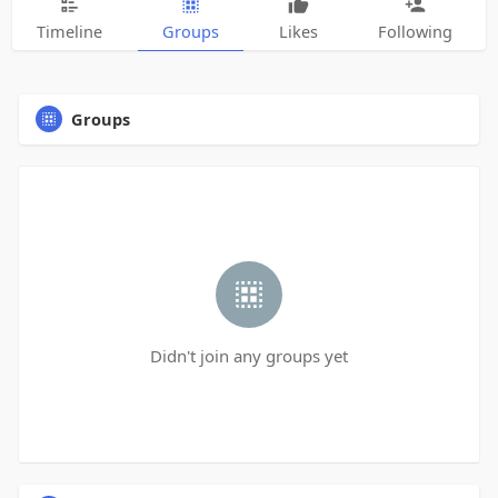
Timeline
Groups
Likes
Following
Groups
Didn't join any groups yet