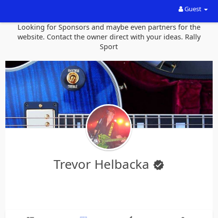
Guest
Looking for Sponsors and maybe even partners for the
website. Contact the owner direct with your ideas. Rally
Sport
Trevor Helbacka