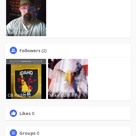
Rally Spor
Followers
(2)
CB Radio32
Mike Cummi
Likes
0
Groups
0