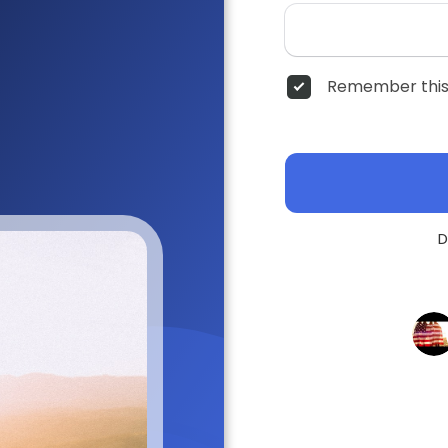
Remember this
D