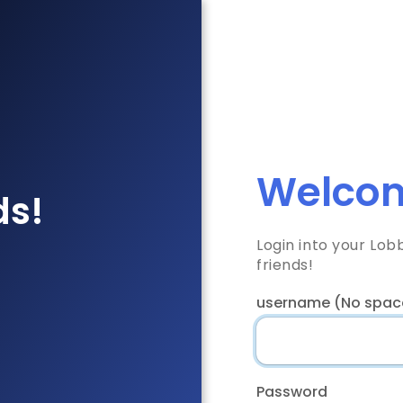
Welcom
ds!
Login into your Lo
friends!
username (No spac
Password