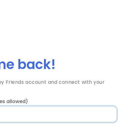
e back!
bby Friends account and connect with your
es allowed)