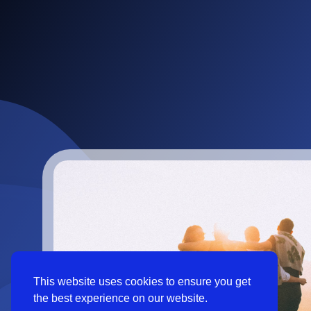
This website uses cookies to ensure you get
the best experience on our website.