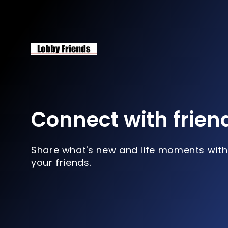
Connect with frien
Share what's new and life moments with
your friends.