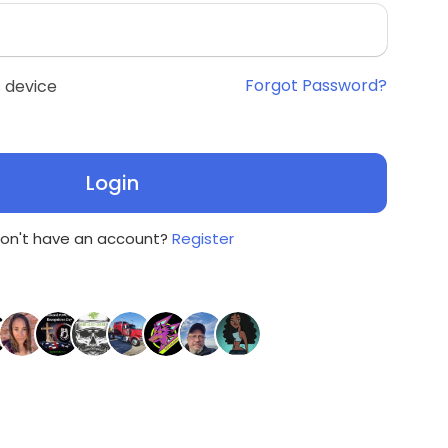
Forgot Password?
 device
Login
on't have an account?
Register