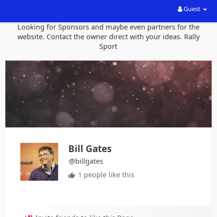
Guest
Looking for Sponsors and maybe even partners for the
website. Contact the owner direct with your ideas. Rally
Sport
Bill Gates
@billgates
1 people like this