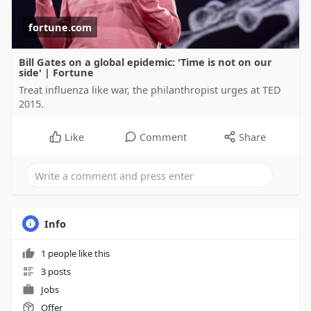
fortune.com
Bill Gates on a global epidemic: 'Time is not on our
side' | Fortune
Treat influenza like war, the philanthropist urges at TED
2015.
Like
Comment
Share
Info
1 people like this
3 posts
Jobs
Offer