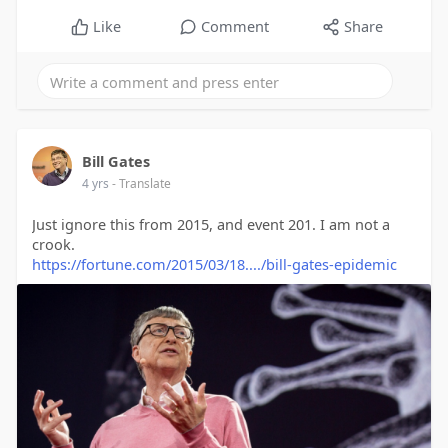
Like
Comment
Share
Bill Gates
4 yrs
- Translate
Just ignore this from 2015, and event 201. I am not a
crook.
https://fortune.com/2015/03/18..../bill-gates-epidemic