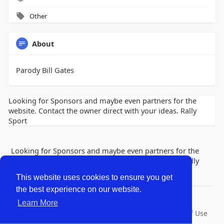
Other
About
Parody Bill Gates
Looking for Sponsors and maybe even partners for the
website. Contact the owner direct with your ideas. Rally
Sport
Looking for Sponsors and maybe even partners for the
website. Contact the owner direct with your ideas. Rally
Sport
This website uses cookies to ensure you get
the best experience on our website.
© 2026 Lobby Friends
Learn More
Home
About
Contact Us
Privacy Policy
Terms of Use
Request a Refund
Blog
Developers