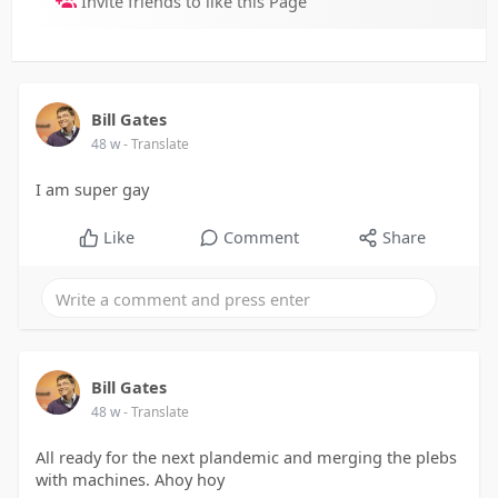
Invite friends to like this Page
Bill Gates
48 w
- Translate
I am super gay
Like
Comment
Share
Bill Gates
48 w
- Translate
All ready for the next plandemic and merging the plebs
with machines. Ahoy hoy