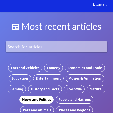
Guest
Looking for Sponsors and maybe even partners for the
website. Contact the owner direct with your ideas. Rally
Most recent articles
Sport
Cars and Vehicles
Comedy
Economics and Trade
Education
Entertainment
Movies & Animation
Gaming
History and Facts
Live Style
Natural
News and Politics
People and Nations
Pets and Animals
Places and Regions