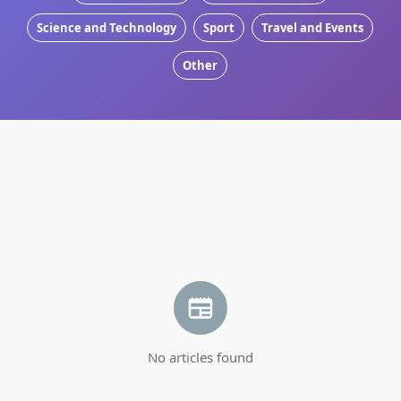
Science and Technology
Sport
Travel and Events
Other
No articles found