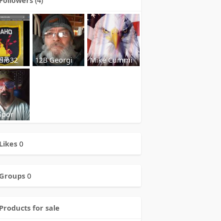
dio32
12B Georgi
Mike Cummi
Spor
Likes
0
Groups
0
Products for sale