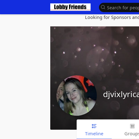
Looking for Sponsors and 
djvixlyric
Timeline
Group