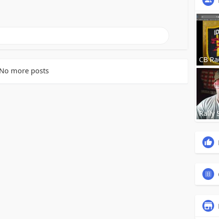
CB Ra
No more posts
Rally 