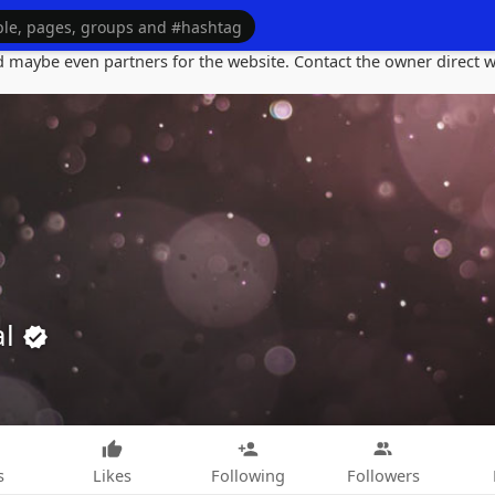
maybe even partners for the website. Contact the owner direct wi
al
s
Likes
Following
Followers