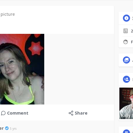
 picture
2
F
Comment
Share
Rally 
ner
5 yrs