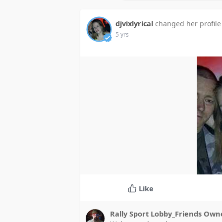
djvixlyrical
changed her profile
5 yrs
Like
Rally Sport Lobby_Friends Ow