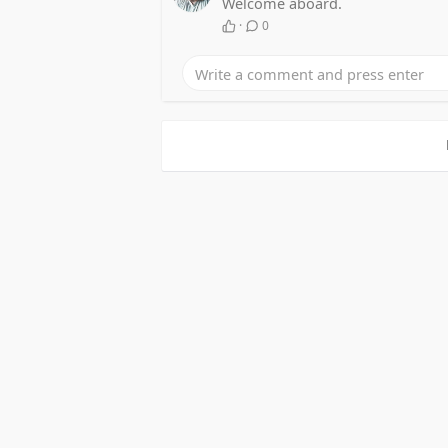
Welcome aboard.
·
0