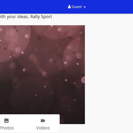
Guest
th your ideas. Rally Sport
Photos
Videos