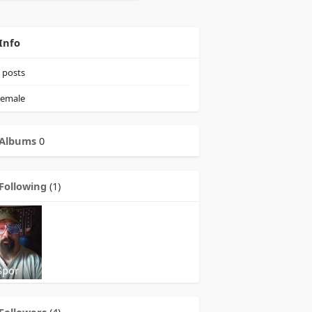
Info
posts
emale
Albums
0
Following
(1)
Spor
Followers
(4)