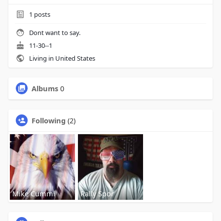
1
posts
Dont want to say.
11-30--1
Living in United States
Albums
0
Following
(2)
Mike Cummi
Rally Spor