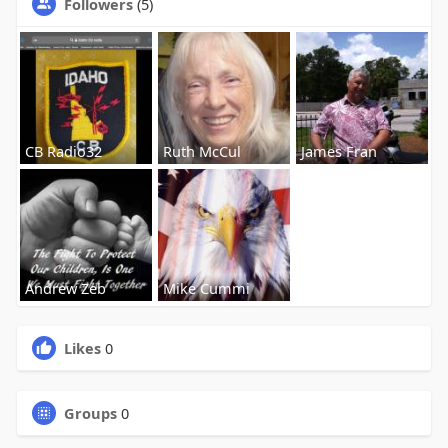
Followers
(5)
CB Radio32
Ruth McCul
James Fran
Andrew Zeb
Mike Cummi
Likes
0
Groups
0