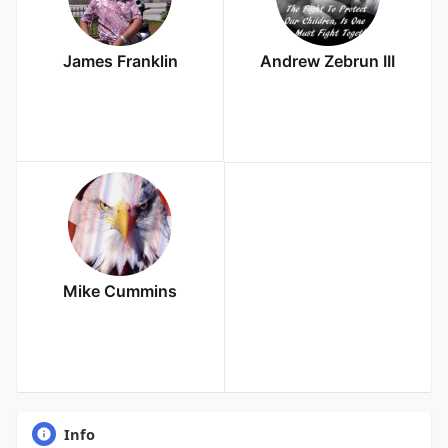
James Franklin
Andrew Zebrun III
Mike Cummins
Info