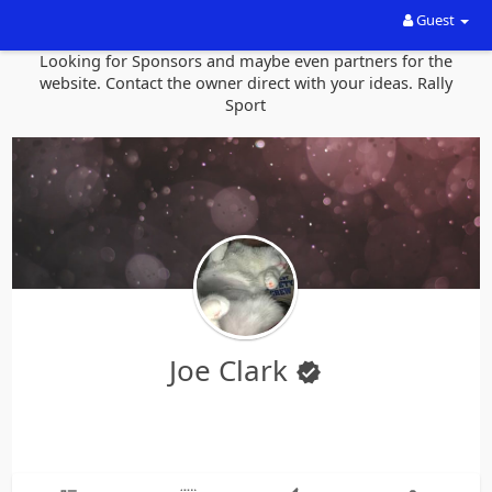
Guest
Looking for Sponsors and maybe even partners for the
website. Contact the owner direct with your ideas. Rally
Sport
Joe Clark