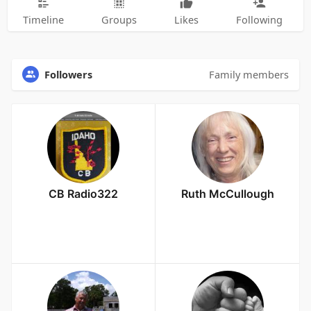
Timeline
Groups
Likes
Following
Followers
Family members
CB Radio322
Ruth McCullough