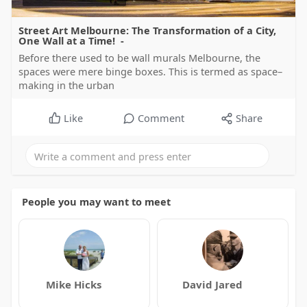
Street Art Melbourne: The Transformation of a City,
One Wall at a Time! -
Before there used to be wall murals Melbourne, the
spaces were mere binge boxes. This is termed as space–
making in the urban
Like
Comment
Share
People you may want to meet
Mike Hicks
David Jared