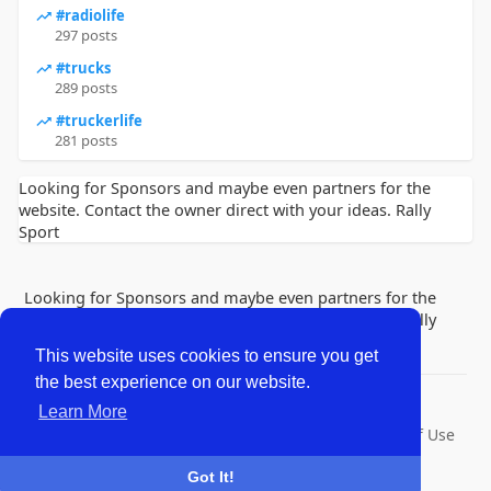
#radiolife
297 posts
#trucks
289 posts
#truckerlife
281 posts
Looking for Sponsors and maybe even partners for the
website. Contact the owner direct with your ideas. Rally
Sport
Looking for Sponsors and maybe even partners for the
website. Contact the owner direct with your ideas. Rally
Sport
This website uses cookies to ensure you get
the best experience on our website.
© 2026 Lobby Friends
Learn More
Home
About
Contact Us
Privacy Policy
Terms of Use
Request a Refund
Blog
Developers
Got It!
Language