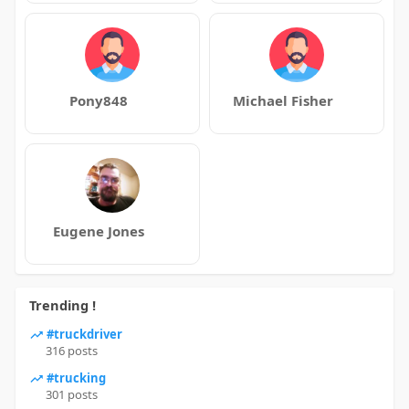
Pony848
Michael Fisher
Eugene Jones
Trending !
#truckdriver
316 posts
#trucking
301 posts