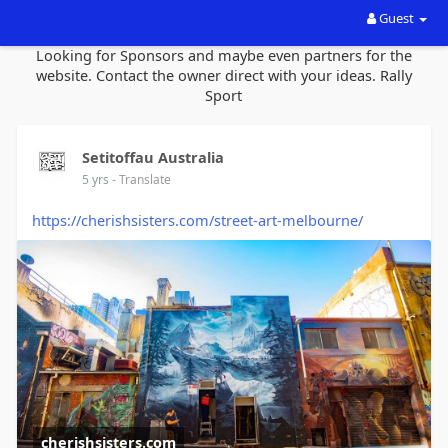
Guest
Looking for Sponsors and maybe even partners for the
website. Contact the owner direct with your ideas. Rally
Sport
Setitoffau Australia
5 yrs
- Translate
https://cherishsisters.com/street-art-melbourne/
cherishsisters.com