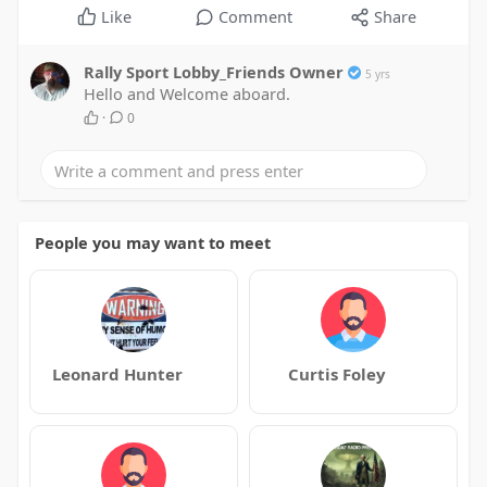
Like
Comment
Share
Rally Sport Lobby_Friends Owner
5 yrs
Hello and Welcome aboard.
·
0
People you may want to meet
Leonard Hunter
Curtis Foley