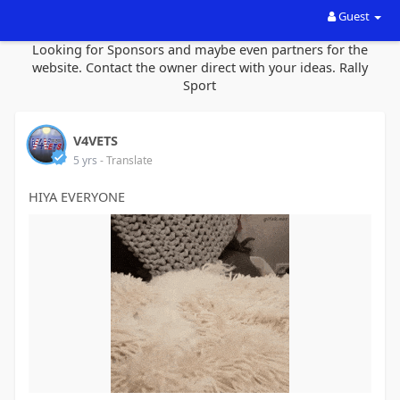
Guest
Looking for Sponsors and maybe even partners for the
website. Contact the owner direct with your ideas. Rally
Sport
V4VETS
5 yrs
- Translate
HIYA EVERYONE