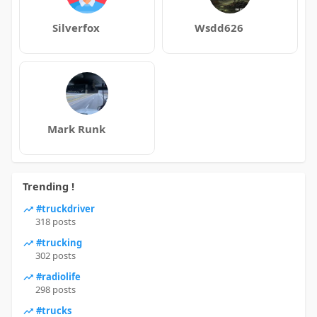
Silverfox
Wsdd626
Mark Runk
Trending !
#truckdriver
318 posts
#trucking
302 posts
#radiolife
298 posts
#trucks