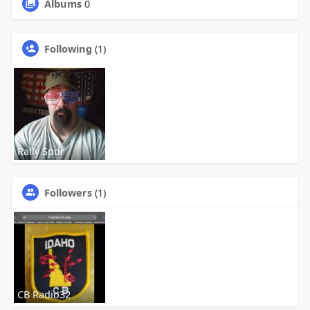
Albums
0
Following
(1)
Rally Spor
Followers
(1)
CB Radio32