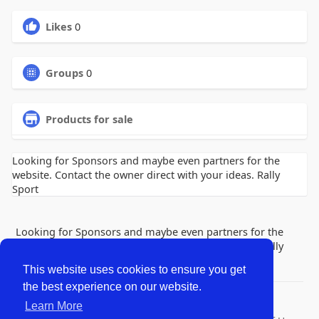
Likes
0
Groups
0
Products for sale
Looking for Sponsors and maybe even partners for the
website. Contact the owner direct with your ideas. Rally
Sport
Looking for Sponsors and maybe even partners for the
website. Contact the owner direct with your ideas. Rally
Sport
This website uses cookies to ensure you get
the best experience on our website.
© 2026 Lobby Friends
Learn More