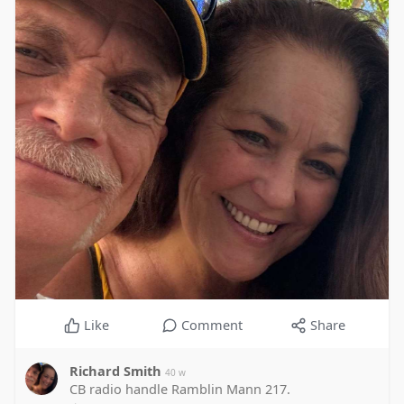
Like
Comment
Share
Richard Smith
40 w
CB radio handle Ramblin Mann 217.