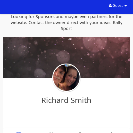
Guest
Looking for Sponsors and maybe even partners for the
website. Contact the owner direct with your ideas. Rally
Sport
Richard Smith