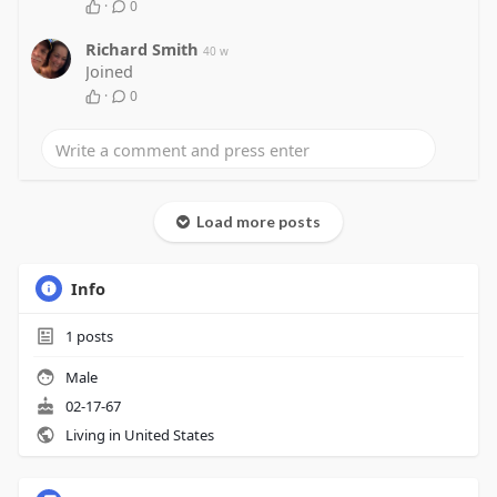
·
0
Richard Smith
40 w
Joined
·
0
Load more posts
Info
1
posts
Male
02-17-67
Living in United States