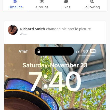
Timeline
Groups
Likes
Following
Richard Smith
changed his profile picture
40 w