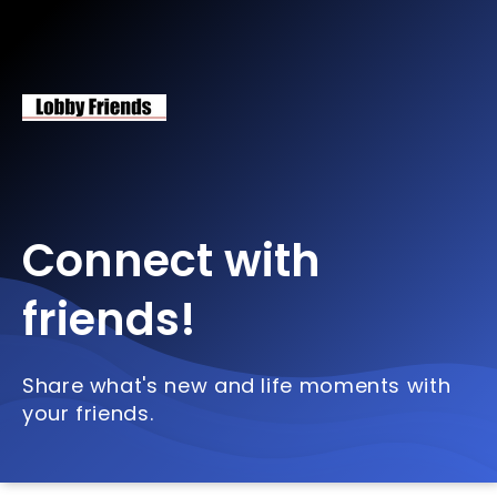
Connect with
friends!
Share what's new and life moments with
your friends.