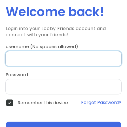
Welcome back!
Login into your Lobby Friends account and
connect with your friends!
username (No spaces allowed)
Password
Forgot Password?
Remember this device