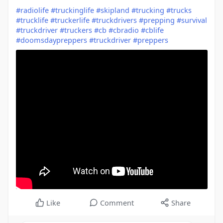
#radiolife
#truckinglife
#skipland
#trucking
#trucks
#trucklife
#truckerlife
#truckdrivers
#prepping
#survival
#truckdriver
#truckers
#cb
#cbradio
#cblife
#doomsdaypreppers
#truckdriver
#preppers
Like
Comment
Share