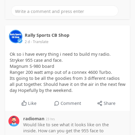
Rally Sports CB Shop
2 d
- Translate
Ok so i have every thing i need to build my radio.
Stryker 955 case and face.
Magnum S-980 board
Ranger 200 watt amp out of a connex 4600 Turbo.
Its going to be all the goodies from 3 different radios
all put together. Should have it on the air in the next few
day Hopefully by the weekend.
Like
Comment
Share
radioman
23 hrs
Would like to see what it looks like on the
inside. How can you get the 955 face to