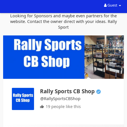
Guest
Looking for Sponsors and maybe even partners for the
website. Contact the owner direct with your ideas. Rally
Sport
Rally Sports CB Shop
@RallySportsCBShop
19 people like this