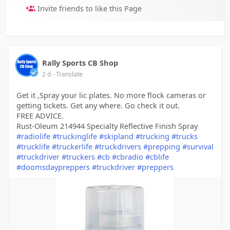
Invite friends to like this Page
Rally Sports CB Shop
2 d
- Translate
Get it ,Spray your lic plates. No more flock cameras or
getting tickets. Get any where. Go check it out.
FREE ADVICE.
Rust-Oleum 214944 Specialty Reflective Finish Spray
#radiolife
#truckinglife
#skipland
#trucking
#trucks
#trucklife
#truckerlife
#truckdrivers
#prepping
#survival
#truckdriver
#truckers
#cb
#cbradio
#cblife
#doomsdaypreppers
#truckdriver
#preppers