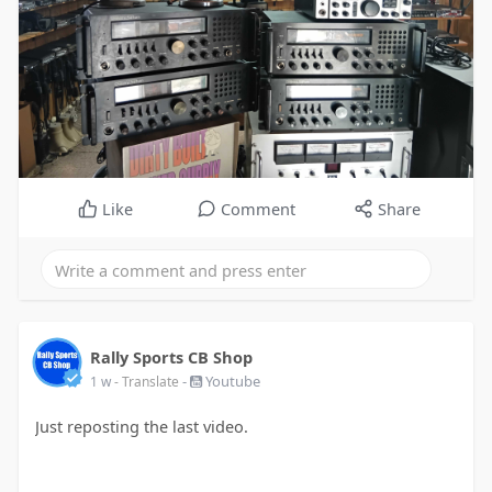
Like
Comment
Share
Rally Sports CB Shop
-
Youtube
1 w
- Translate
Just reposting the last video.