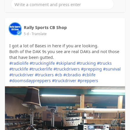
Rally Sports CB Shop
5 d
- Translate
I got a lot of Bases in here if you are looking.
Both of the DAK 9s you see are real DAKs and not those
that have been gutted.
#radiolife
#truckinglife
#skipland
#trucking
#trucks
#trucklife
#truckerlife
#truckdrivers
#prepping
#survival
#truckdriver
#truckers
#cb
#cbradio
#cblife
#doomsdaypreppers
#truckdriver
#preppers