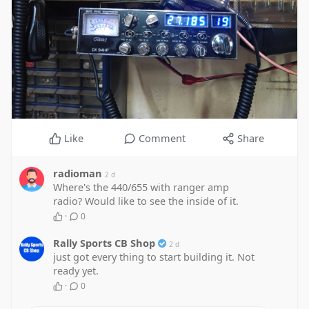
Like
Comment
Share
radioman
2 d
Where's the 440/655 with ranger amp
radio? Would like to see the inside of it.
·
0
Rally Sports CB Shop
2 d
just got every thing to start building it. Not
ready yet.
·
0