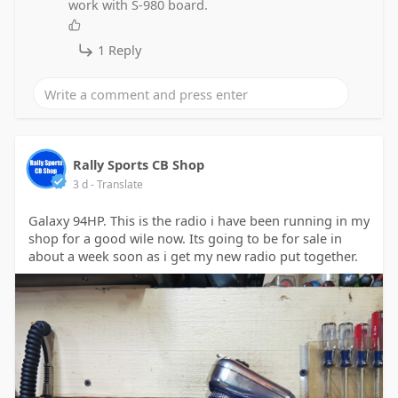
work with S-980 board.
1 Reply
Rally Sports CB Shop
3 d
- Translate
Galaxy 94HP. This is the radio i have been running in my
shop for a good wile now. Its going to be for sale in
about a week soon as i get my new radio put together.