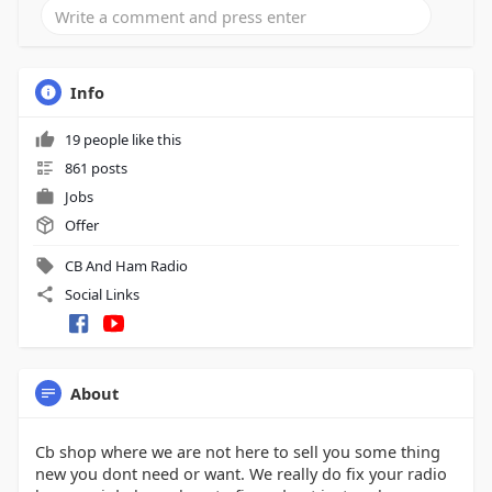
Info
19 people like this
861 posts
Jobs
Offer
CB And Ham Radio
Social Links
About
Cb shop where we are not here to sell you some thing
new you dont need or want. We really do fix your radio