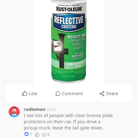
Like
Comment
Share
radioman
23 hrs
I see lots of people with clear license plate
protectors on their car. If you drive a
pickup truck, leave the tail gate down.
1
·
0