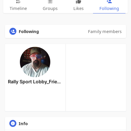
Timeline
Groups
Likes
Following
Following
Family members
Rally Sport Lobby_Friends Owner
Info