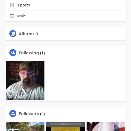
1
posts
Male
Albums
0
Following
(1)
Rally Spor
Followers
(4)