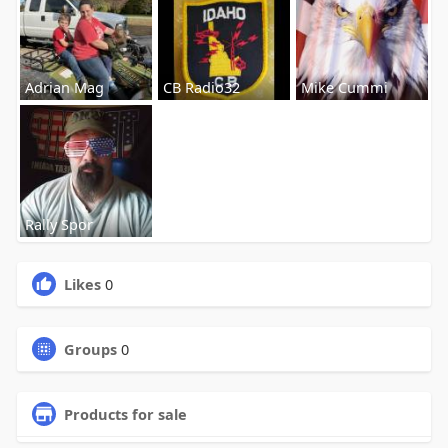
Adrian Mag
CB Radio32
Mike Cummi
Rally Spor
Likes
0
Groups
0
Products for sale