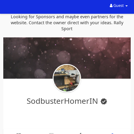
Guest
Looking for Sponsors and maybe even partners for the
website. Contact the owner direct with your ideas. Rally
Sport
SodbusterHomerIN