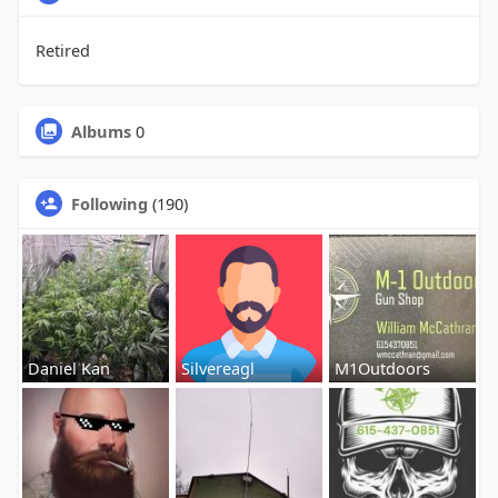
Retired
Albums
0
Following
(190)
Daniel Kan
Silvereagl
M1Outdoors