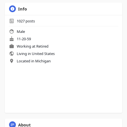
Info
1027
posts
Male
11-20-59
Working at Retired
Living in United States
Located in Michigan
About