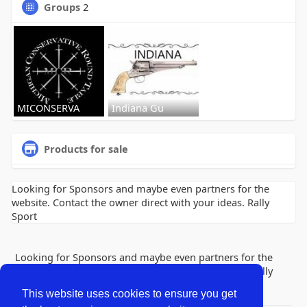
Groups
2
MICONSERVA
Indiana Gu
Products for sale
Looking for Sponsors and maybe even partners for the
website. Contact the owner direct with your ideas. Rally
Sport
Looking for Sponsors and maybe even partners for the
website. Contact the owner direct with your ideas. Rally
Sport
This website uses cookies to ensure you get