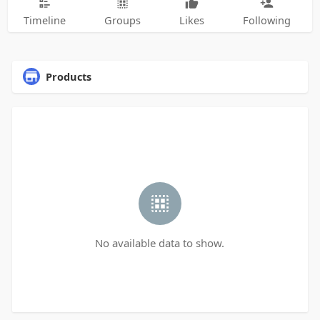
Timeline
Groups
Likes
Following
Products
No available data to show.