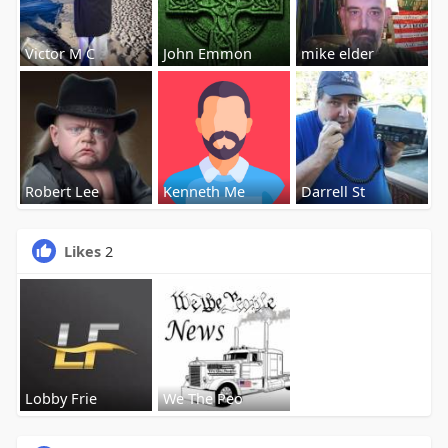
Victor M C
John Emmon
mike elder
Robert Lee
Kenneth Me
Darrell St
Likes
2
Lobby Frie
We The Peo