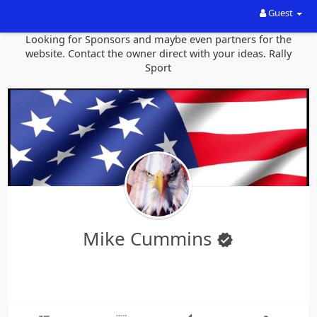
Guest
Looking for Sponsors and maybe even partners for the
website. Contact the owner direct with your ideas. Rally
Sport
Mike Cummins