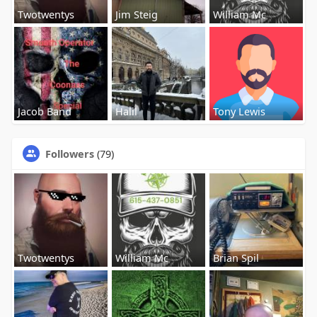
Twotwentys
Jim Steig
William Mc
Jacob Band
Halil
Tony Lewis
Followers
(79)
Twotwentys
William Mc
Brian Spil