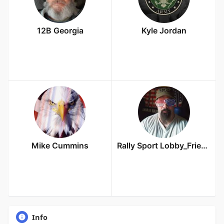
12B Georgia
Kyle Jordan
Mike Cummins
Rally Sport Lobby_Friends Owner
Info