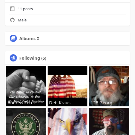
11
posts
Male
Albums
0
Following
(6)
Andrew Zeb
Deb Kraus
12B Georgi