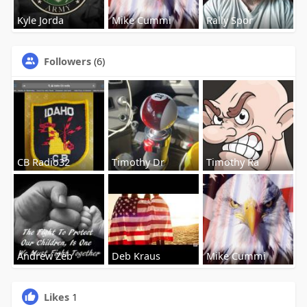
Kyle Jorda
Mike Cummi
Rally Spor
Followers
(6)
CB Radio32
Timothy Dr
Timothy Ra
Andrew Zeb
Deb Kraus
Mike Cummi
Likes
1