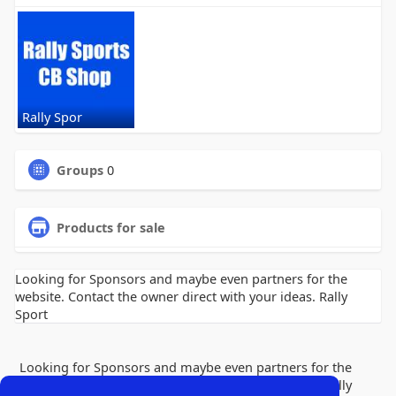
Rally Spor
Groups
0
Products for sale
Looking for Sponsors and maybe even partners for the
website. Contact the owner direct with your ideas. Rally
Sport
Looking for Sponsors and maybe even partners for the
website. Contact the owner direct with your ideas. Rally