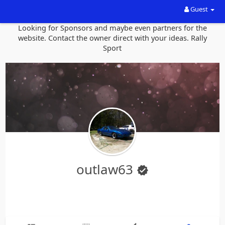
Guest
Looking for Sponsors and maybe even partners for the
website. Contact the owner direct with your ideas. Rally
Sport
outlaw63