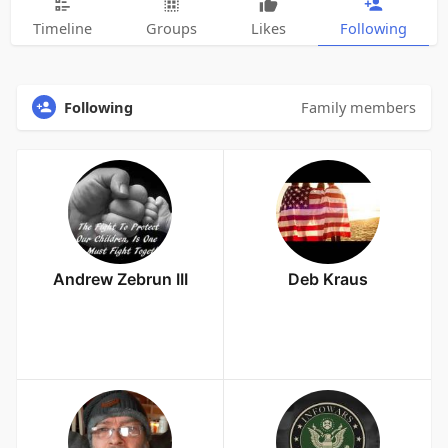
Timeline
Groups
Likes
Following
Following
Family members
Andrew Zebrun III
Deb Kraus