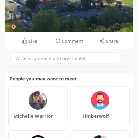
Like
Comment
Share
People you may want to meet
Michelle Warrior
Timberwolf