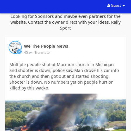
Guest
Looking for Sponsors and maybe even partners for the
website. Contact the owner direct with your ideas. Rally
Sport
We The People News
45 w
- Translate
Multiple people shot at Mormon church in Michigan
and shooter is down, police say. Man drove his car into
the church and then got out and started shooting.
Shooter is down. No numbers yet on people hurt or
killed by this wacko.