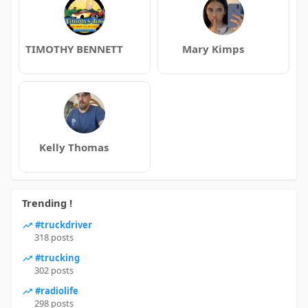
TIMOTHY BENNETT
Mary Kimps
Kelly Thomas
Trending !
#truckdriver
318 posts
#trucking
302 posts
#radiolife
298 posts