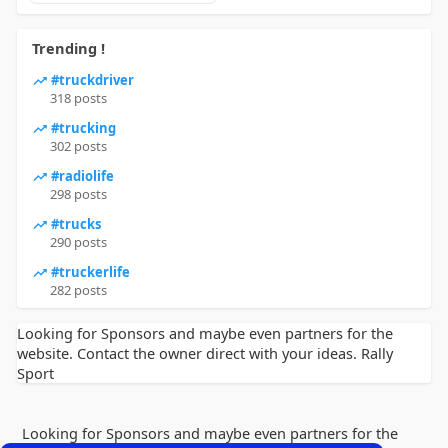
Trending !
#truckdriver
318 posts
#trucking
302 posts
#radiolife
298 posts
#trucks
290 posts
#truckerlife
282 posts
Looking for Sponsors and maybe even partners for the
website. Contact the owner direct with your ideas. Rally
Sport
Looking for Sponsors and maybe even partners for the