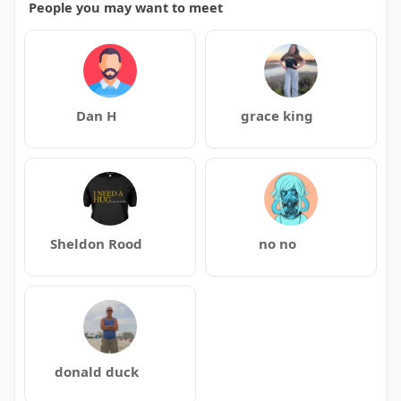
People you may want to meet
Dan H
grace king
Sheldon Rood
no no
donald duck