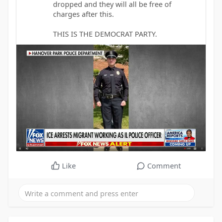
dropped and they will all be free of
charges after this.
THIS IS THE DEMOCRAT PARTY.
Like
Comment