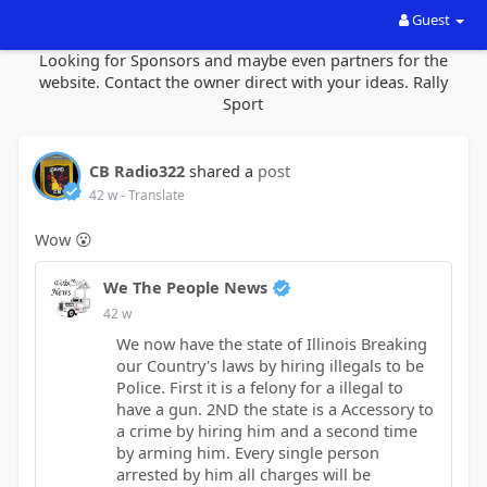
Guest
Looking for Sponsors and maybe even partners for the
website. Contact the owner direct with your ideas. Rally
Sport
CB Radio322
shared a
post
42 w
- Translate
Wow 😮
We The People News
42 w
We now have the state of Illinois Breaking
our Country's laws by hiring illegals to be
Police. First it is a felony for a illegal to
have a gun. 2ND the state is a Accessory to
a crime by hiring him and a second time
by arming him. Every single person
arrested by him all charges will be