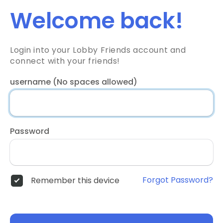
Welcome back!
Login into your Lobby Friends account and
connect with your friends!
username (No spaces allowed)
Password
Forgot Password?
Remember this device