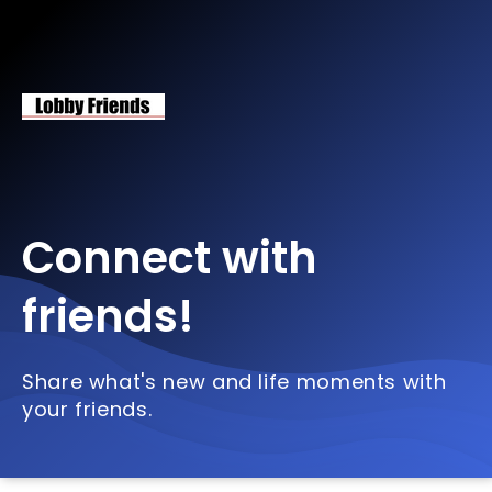
Connect with
friends!
Share what's new and life moments with
your friends.