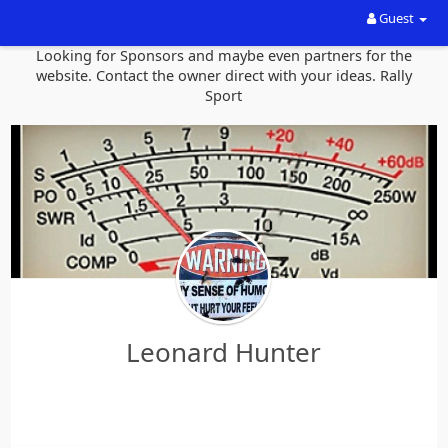
Guest
Looking for Sponsors and maybe even partners for the
website. Contact the owner direct with your ideas. Rally
Sport
Leonard Hunter