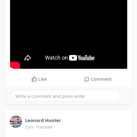
Like
Comment
Leonard Hunter
3 yrs
- Translate