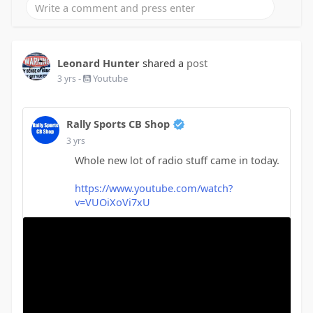
Leonard Hunter
shared a
post
-
Youtube
3 yrs
Rally Sports CB Shop
3 yrs
Whole new lot of radio stuff came in today.
https://www.youtube.com/watch?
v=VUOiXoVi7xU