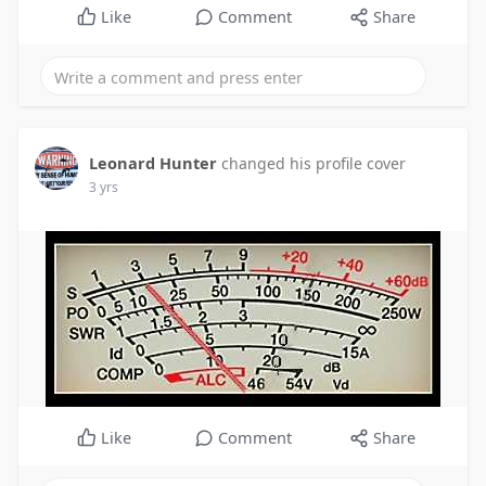
Like
Comment
Share
Leonard Hunter
changed his profile cover
3 yrs
Like
Comment
Share