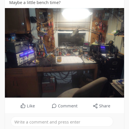
Maybe a little bench time?
Like
Comment
Share