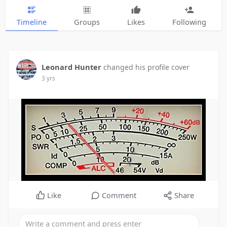
Timeline
Groups
Likes
Following
Leonard Hunter
changed his profile cover
3 yrs
Like
Comment
Share