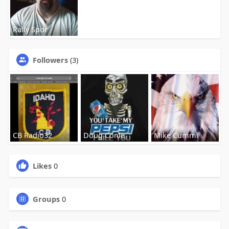
Rally Spor
Followers
(3)
CB Radio32
Doug Conle
Mike Cummi
Likes
0
Groups
0