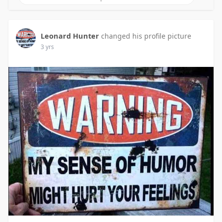
Leonard Hunter
changed his profile picture
3 yrs