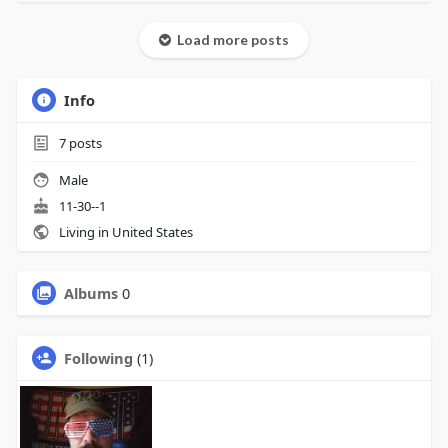
Load more posts
Info
7
posts
Male
11-30--1
Living in United States
Albums
0
Following
(1)