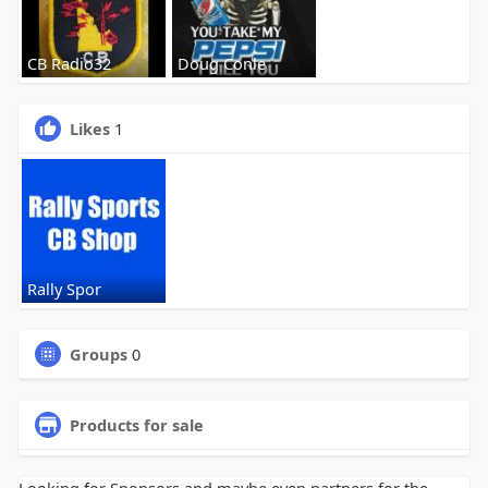
CB Radio32
Doug Conle
Likes
1
Rally Spor
Groups
0
Products for sale
Looking for Sponsors and maybe even partners for the