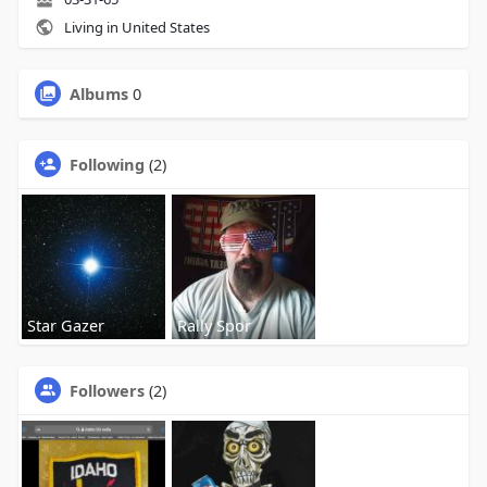
Living in United States
Albums
0
Following
(2)
Star Gazer
Rally Spor
Followers
(2)