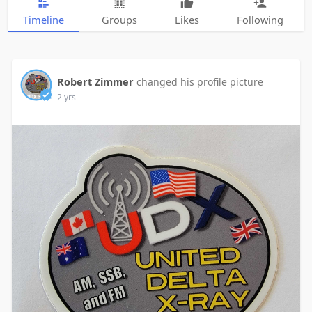
Timeline
Groups
Likes
Following
Robert Zimmer
changed his profile picture
2 yrs