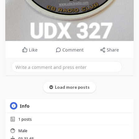
Like
Comment
Share
Load more posts
Info
1
posts
Male
03-31-65