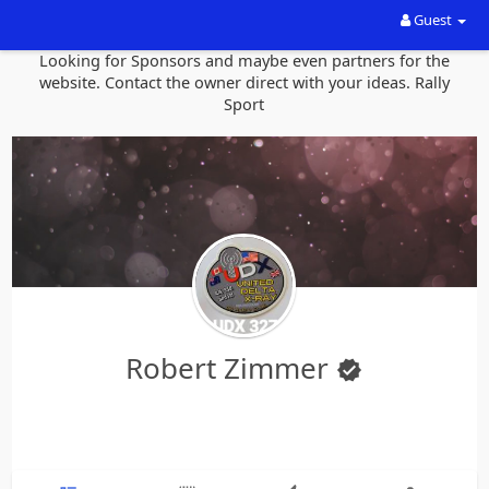
Guest
Looking for Sponsors and maybe even partners for the
website. Contact the owner direct with your ideas. Rally
Sport
Robert Zimmer