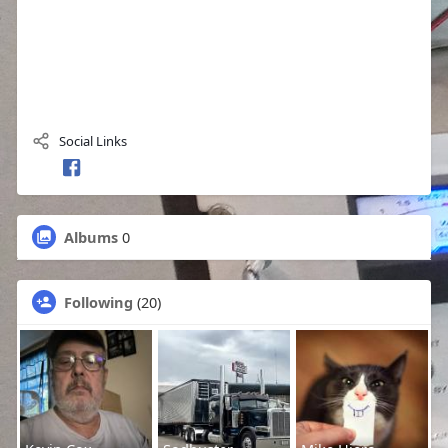
Social Links
Albums
0
Following
(20)