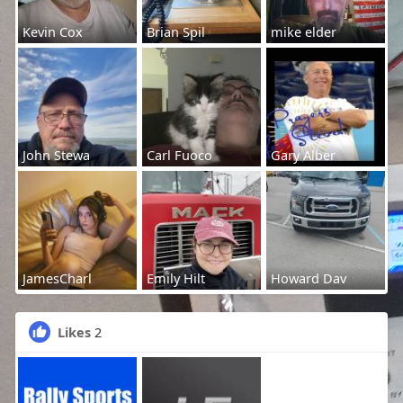
Kevin Cox
Brian Spil
mike elder
John Stewa
Carl Fuoco
Gary Alber
JamesCharl
Emily Hilt
Howard Dav
Likes
2