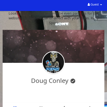
Guest
Looking for Sponsors and maybe even partners for the
website. Contact the owner direct with your ideas. Rally
Sport
Doug Conley