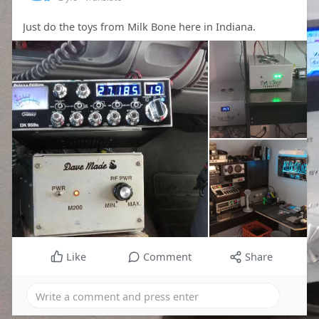
Just do the toys from Milk Bone here in Indiana.
Like
Comment
Share