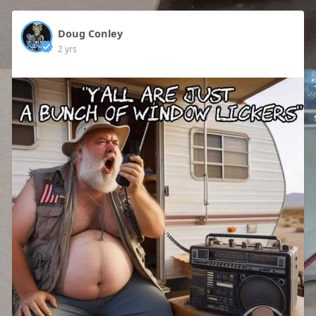
Doug Conley
2 yrs