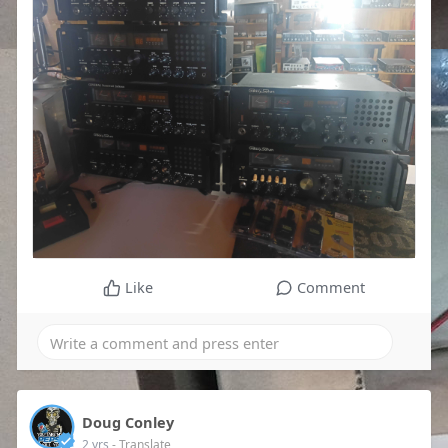
Like
Comment
Doug Conley
2 yrs
- Translate