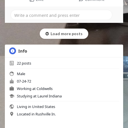
Load more posts
Info
22
posts
Male
07-24-72
Working at Coldwells
Studying at Laurel Indiana
Living in United States
Located in Rushville In.