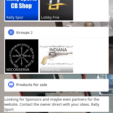
Rally Spor
Lobby Frie
Groups
2
MICONSERVA
Indiana Gu
Products for sale
Looking for Sponsors and maybe even partners for the
website. Contact the owner direct with your ideas. Rally
Sport