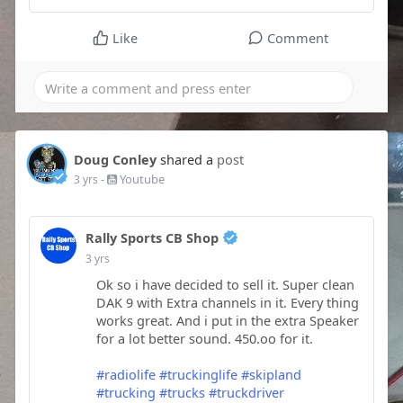
Like
Comment
Doug Conley
shared a
post
-
Youtube
3 yrs
Rally Sports CB Shop
3 yrs
Ok so i have decided to sell it. Super clean
DAK 9 with Extra channels in it. Every thing
works great. And i put in the extra Speaker
for a lot better sound. 450.oo for it.
#radiolife
#truckinglife
#skipland
#trucking
#trucks
#truckdriver