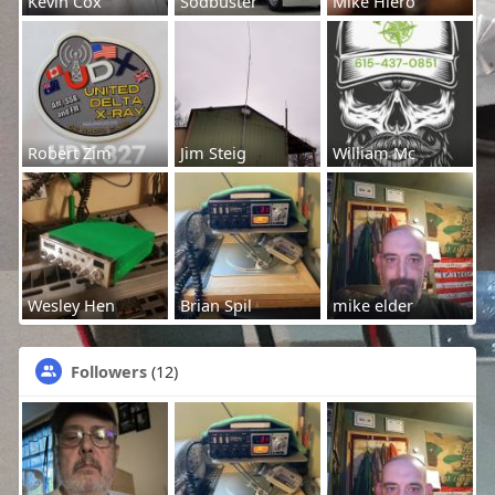
Kevin Cox
Sodbuster
Mike Hiero
Robert Zim
Jim Steig
William Mc
Wesley Hen
Brian Spil
mike elder
Followers
(12)