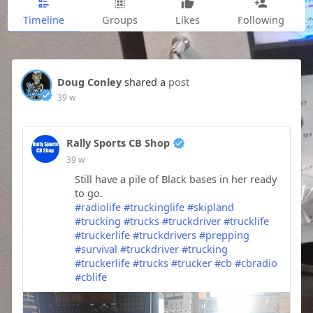
Timeline
Groups
Likes
Following
Doug Conley
shared a
post
39 w
Rally Sports CB Shop
39 w
Still have a pile of Black bases in her ready
to go.
#radiolife
#truckinglife
#skipland
#trucking
#trucks
#truckdriver
#trucklife
#truckerlife
#truckdrivers
#prepping
#survival
#truckdriver
#trucking
#truckerlife
#trucks
#trucker
#cb
#cbradio
#cblife