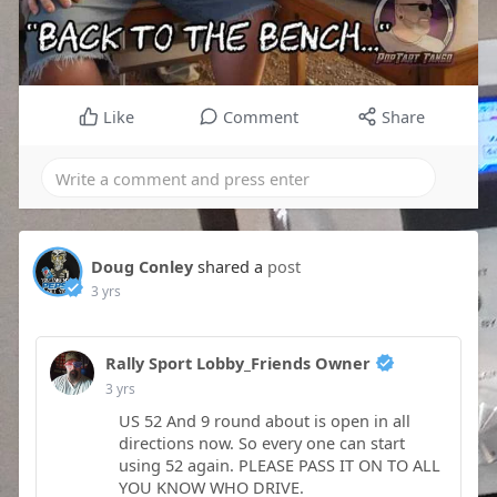
Like
Comment
Share
Doug Conley
shared a
post
3 yrs
Rally Sport Lobby_Friends Owner
3 yrs
US 52 And 9 round about is open in all
directions now. So every one can start
using 52 again. PLEASE PASS IT ON TO ALL
YOU KNOW WHO DRIVE.