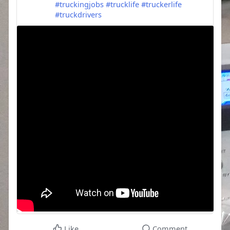
#truckingjobs
#trucklife
#truckerlife
#truckdrivers
Like
Comment