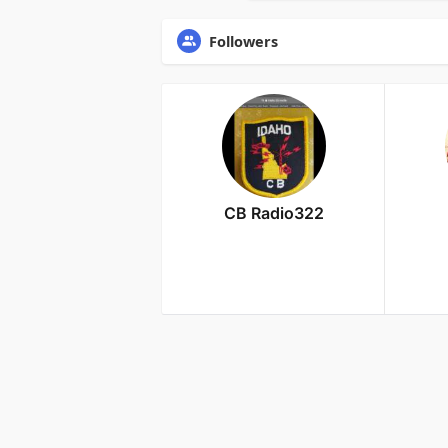
Followers
CB Radio322