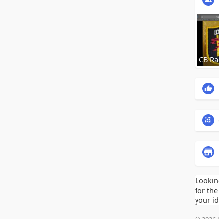
CB Ra
Lookin
for the
your id
© 2026 