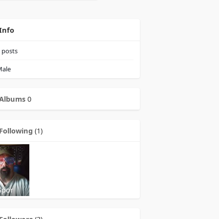
Info
posts
ale
Albums
0
Following
(1)
Spor
Followers
(3)