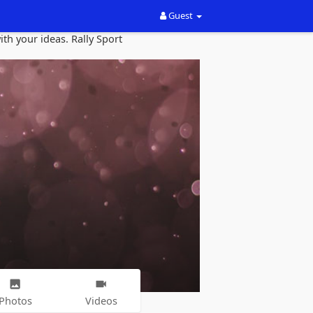
Guest
th your ideas. Rally Sport
Photos
Videos