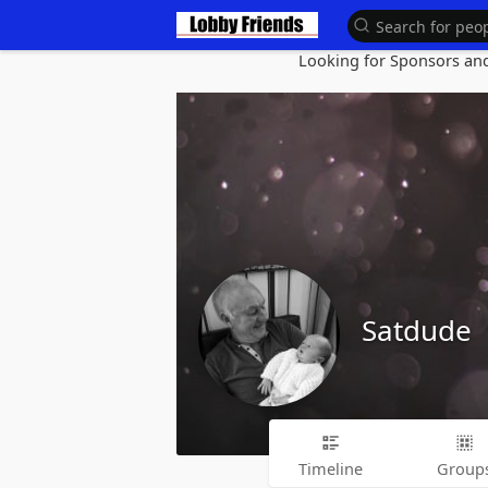
Looking for Sponsors and 
Satdude
Timeline
Group