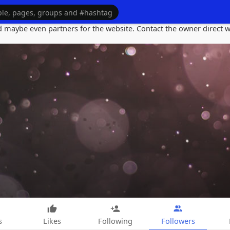
maybe even partners for the website. Contact the owner direct wi
s
Likes
Following
Followers