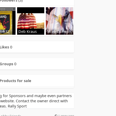
dio32
Deb Kraus
Mike Cummi
Likes
0
Groups
0
Products for sale
g for Sponsors and maybe even partners
 website. Contact the owner direct with
eas. Rally Sport
Language
Lobby Friends