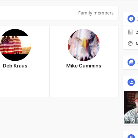
Family members
2
M
Deb Kraus
Mike Cummins
Rally 