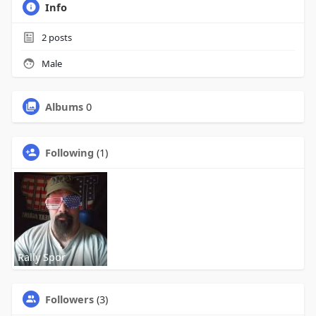
Info
2
posts
Male
Albums
0
Following
(1)
Rally Spor
Followers
(3)