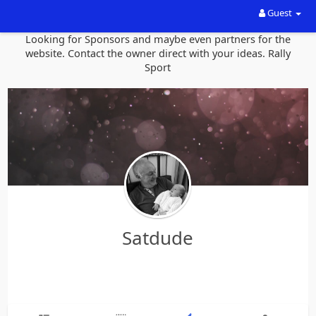
Guest
Looking for Sponsors and maybe even partners for the
website. Contact the owner direct with your ideas. Rally
Sport
Satdude