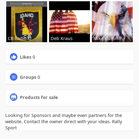
CB Radio32
Deb Kraus
Mike Cummi
Likes
0
Groups
0
Products for sale
Looking for Sponsors and maybe even partners for the
website. Contact the owner direct with your ideas. Rally
Sport