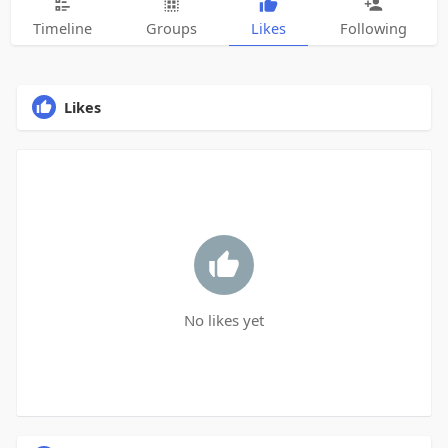
Timeline
Groups
Likes
Following
Likes
No likes yet