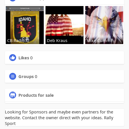
CB Radio32
Deb Kraus
Mike Cummi
Likes
0
Groups
0
Products for sale
Looking for Sponsors and maybe even partners for the
website. Contact the owner direct with your ideas. Rally
Sport