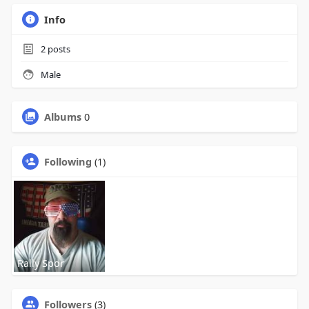
Info
2
posts
Male
Albums
0
Following
(1)
Rally Spor
Followers
(3)