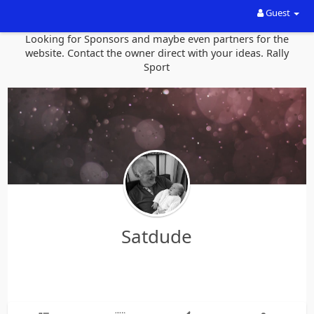
Guest
Looking for Sponsors and maybe even partners for the
website. Contact the owner direct with your ideas. Rally
Sport
Satdude