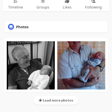
Timeline
Groups
Likes
Following
Photos
Load more photos