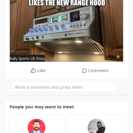
Like
Comment
People you may want to meet