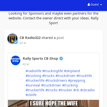
Guest
Looking for Sponsors and maybe even partners for the
website. Contact the owner direct with your ideas. Rally
Sport
CB Radio322
shared a
post
42 w
Rally Sports CB Shop
42 w
#radiolife
#truckinglife
#skipland
#trucking
#trucks
#truckdriver
#trucklife
#truckerlife
#truckdrivers
#prepping
#survival
#truckdriver
#trucking
#truckerlife
#trucks
#trucker
#cb
#cbradio
#cblife