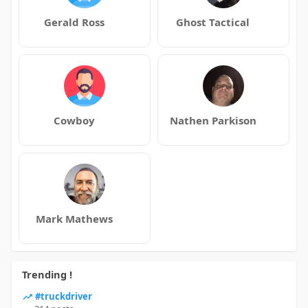
Gerald Ross
Ghost Tactical
Cowboy
Nathen Parkison
Mark Mathews
Trending !
#truckdriver