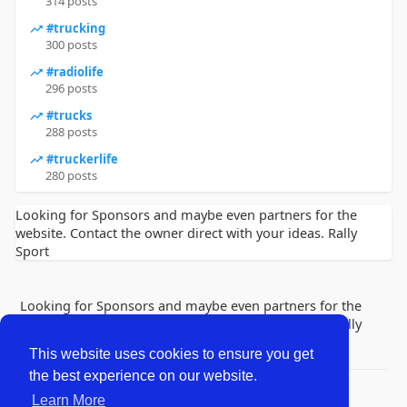
314 posts
#trucking
300 posts
#radiolife
296 posts
#trucks
288 posts
#truckerlife
280 posts
Looking for Sponsors and maybe even partners for the
website. Contact the owner direct with your ideas. Rally
Sport
Looking for Sponsors and maybe even partners for the
website. Contact the owner direct with your ideas. Rally
Sport
This website uses cookies to ensure you get
the best experience on our website.
© 2026 Lobby Friends
Learn More