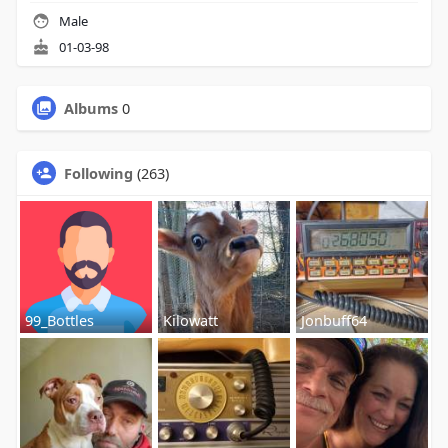
Male
01-03-98
Albums
0
Following
(263)
99_Bottles
Kilowatt
Jonbuff64