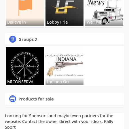
Believe in
Lobby Frie
We The Peo
Groups
2
MICONSERVA
Indiana Gu
Products for sale
Looking for Sponsors and maybe even partners for the
website. Contact the owner direct with your ideas. Rally
Sport