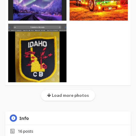
Load more photos
Info
16
posts