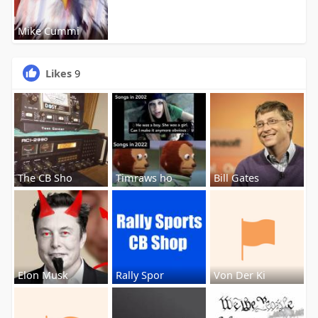
Mike Cummi
Likes
9
The CB Sho
Timraws ho
Bill Gates
Elon Musk
Rally Spor
Von Der Ki