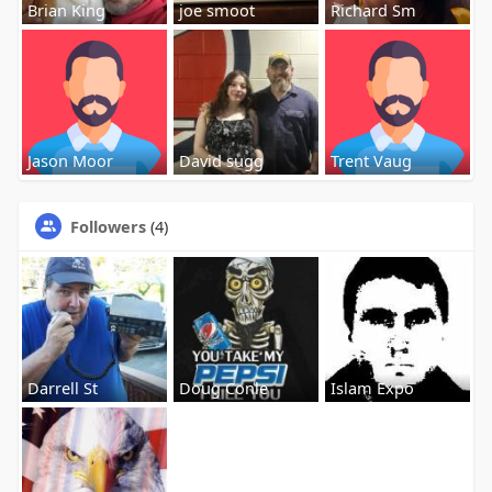
Brian King
joe smoot
Richard Sm
Jason Moor
David sugg
Trent Vaug
Followers
(4)
Darrell St
Doug Conle
Islam Expo