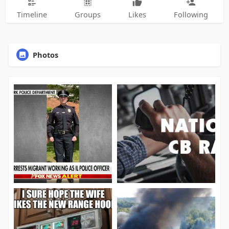
Timeline
Groups
Likes
Following
Photos