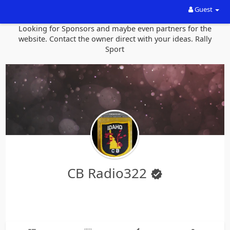
Guest
Looking for Sponsors and maybe even partners for the
website. Contact the owner direct with your ideas. Rally
Sport
CB Radio322