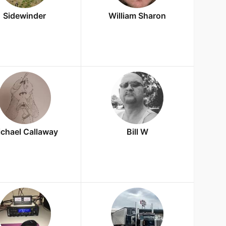
Sidewinder
William Sharon
chael Callaway
Bill W