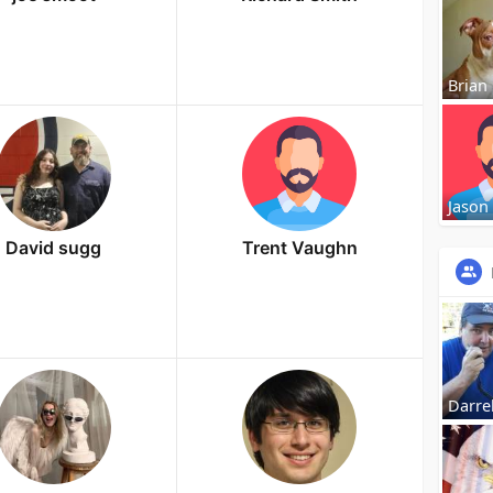
Brian
Jason
David sugg
Trent Vaughn
Darrel