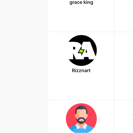
grace king
Rizznart