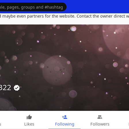
maybe even partners for the website. Contact the owner direct wi
o322
s
Likes
Following
Followers