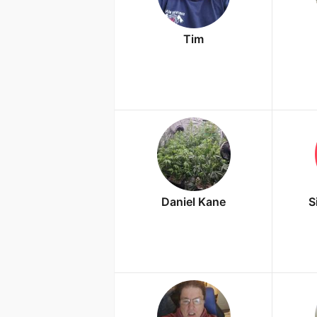
Tim
Daniel Kane
S