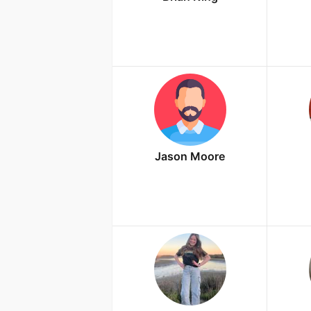
Jason Moore