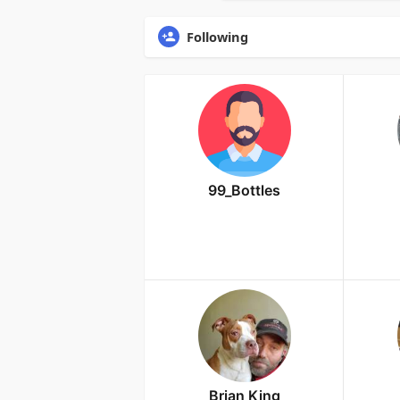
Following
99_Bottles
Brian King