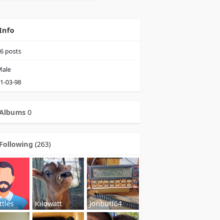
Info
6
posts
ale
1-03-98
Albums
0
Following
(263)
ttles
Kilowatt
Jonbuff64