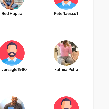
Red Haptic
PeteNaesso1
ilvereagle1960
katrina Petra