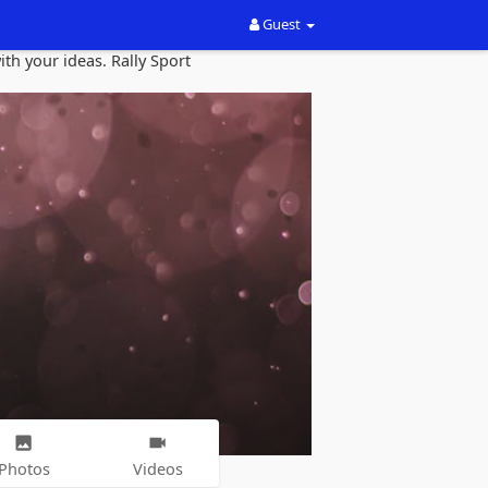
Guest
th your ideas. Rally Sport
Photos
Videos