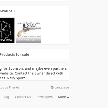
Groups
2
NSERVA
Indiana Gu
Products for sale
g for Sponsors and maybe even partners
 website. Contact the owner direct with
eas. Rally Sport
Language
Lobby Friends
Blog
Contact Us
Developers
More