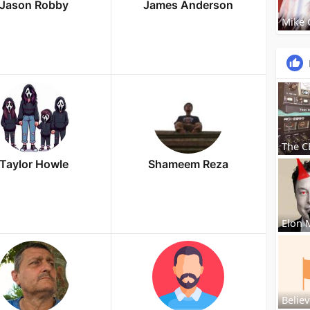
Jason Robby
James Anderson
Mike
The C
Taylor Howle
Shameem Reza
Elon 
Believ