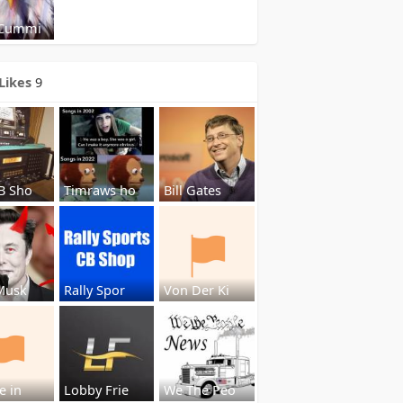
 Cummi
Likes
9
B Sho
Timraws ho
Bill Gates
Musk
Rally Spor
Von Der Ki
e in
Lobby Frie
We The Peo