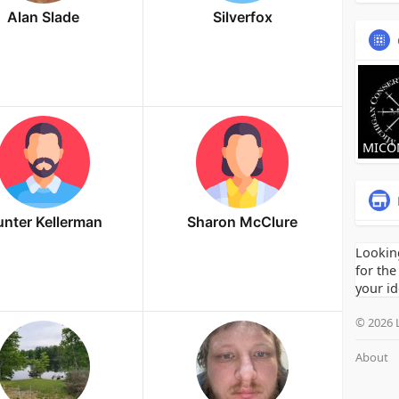
Alan Slade
Silverfox
MICO
nter Kellerman
Sharon McClure
Lookin
for the
your id
© 2026 
About