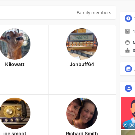
Family members
1
M
0
Kilowatt
Jonbuff64
99_Bo
joe smoot
Richard Smith