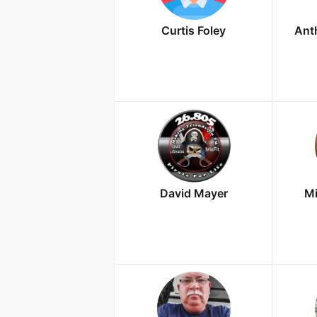
Curtis Foley
Ant
David Mayer
Mi