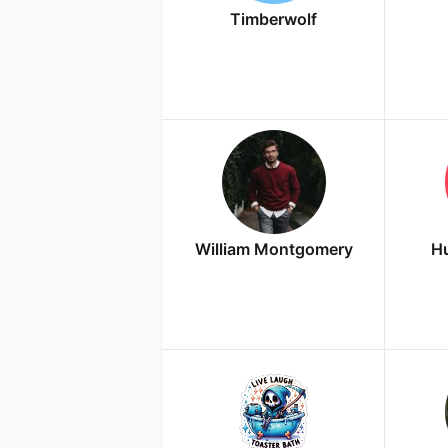
Timberwolf
William Montgomery
Hu