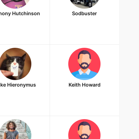
hony Hutchinson
Sodbuster
ke Hieronymus
Keith Howard