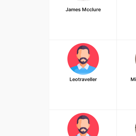
James Mcclure
Leotraveller
Mi