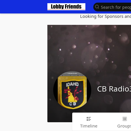
Looking for Sponsors and 
CB Radi
Timeline
Group