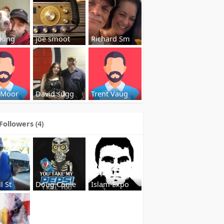
 King
joe smoot
Richard Sm
 Moor
David sugg
Trent Vaug
Followers
(4)
l St
Doug Conle
Islam Expo